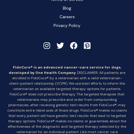
Blog
Careers
Privacy Policy
FidoCure® is an advanced cancer-care service for dogs,
developed by One Health Company
. DISCLAIMER: All patients are
enrolled in FidoCure® by a veterinarian with a valid veterinarian-
client-patient relationship (VCPR). We use best efforts to inform the
veterinarian on available targeted therapy options for patients.
FidoCure® does not prescribe therapy. The targeted therapies that
veterinarians may prescribe and order from compounding
pharmacies, after receiving genetic test results from FidoCure®, may
constitute extra-label uses of those drugs. FidoCure® makes no claims
that every patient will have genetic test results that lead to targeted
therapy options. FidoCure® makes no claims or guarantees about the
effectiveness of the diagnostic and targeted therapy selected by the
veterinarian for an individual patient. Like most cancer care