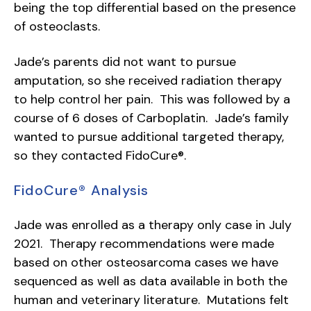
being the top differential based on the presence
of osteoclasts.
Jade’s parents did not want to pursue
amputation, so she received radiation therapy
to help control her pain. This was followed by a
course of 6 doses of Carboplatin. Jade’s family
wanted to pursue additional targeted therapy,
so they contacted FidoCure®.
FidoCure® Analysis
Jade was enrolled as a therapy only case in July
2021. Therapy recommendations were made
based on other osteosarcoma cases we have
sequenced as well as data available in both the
human and veterinary literature. Mutations felt