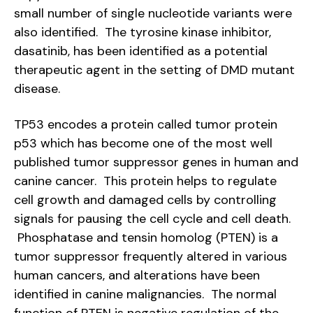
small number of single nucleotide variants were
also identified. The tyrosine kinase inhibitor,
dasatinib, has been identified as a potential
therapeutic agent in the setting of DMD mutant
disease.
TP53 encodes a protein called tumor protein
p53 which has become one of the most well
published tumor suppressor genes in human and
canine cancer. This protein helps to regulate
cell growth and damaged cells by controlling
signals for pausing the cell cycle and cell death.
Phosphatase and tensin homolog (PTEN) is a
tumor suppressor frequently altered in various
human cancers, and alterations have been
identified in canine malignancies. The normal