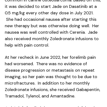
common in canine osteosarcoma. Based on this,
it was decided to start Jade on Dasatinib at a
0.5 mg/kg every other day dose in July 2021.
She had occasional nausea after starting this
new therapy but was otherwise doing well. Her
nausea was well controlled with Cerenia. Jade
also received monthly Zoledronate infusions to
help with pain control.
At her recheck in June 2022, her forelimb pain
had worsened. There was no evidence of
disease progression or metastasis on repeat
imaging, so her pain was thought to be due to
microfractures. In addition to her monthly
Zoledronate infusions, she received Gabapentin,
Tramadol, Tylenol, and Amantadine.