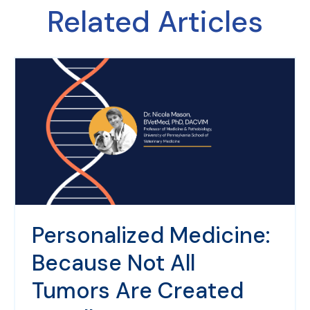
Related Articles
Personalized Medicine:
Because Not All
Tumors Are Created