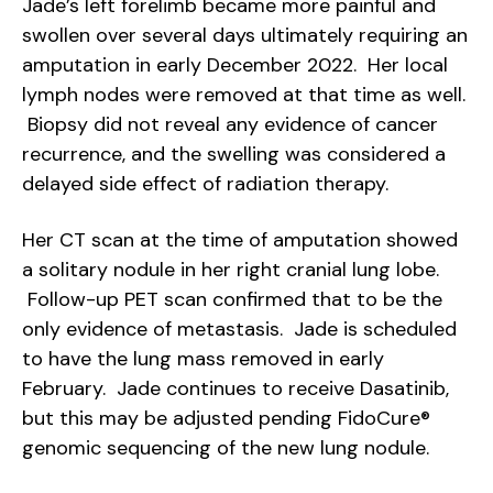
Jade’s left forelimb became more painful and
swollen over several days ultimately requiring an
amputation in early December 2022. Her local
lymph nodes were removed at that time as well.
Biopsy did not reveal any evidence of cancer
recurrence, and the swelling was considered a
delayed side effect of radiation therapy.
Her CT scan at the time of amputation showed
a solitary nodule in her right cranial lung lobe.
Follow-up PET scan confirmed that to be the
only evidence of metastasis. Jade is scheduled
to have the lung mass removed in early
February. Jade continues to receive Dasatinib,
but this may be adjusted pending FidoCure®
genomic sequencing of the new lung nodule.