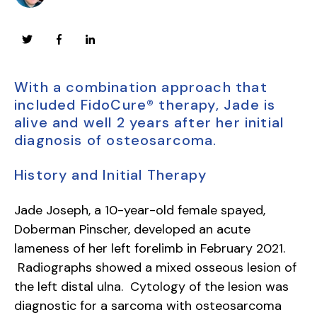
With a combination approach that
included FidoCure® therapy, Jade is
alive and well 2 years after her initial
diagnosis of osteosarcoma.
History and Initial Therapy
Jade Joseph, a 10-year-old female spayed,
Doberman Pinscher, developed an acute
lameness of her left forelimb in February 2021.
Radiographs showed a mixed osseous lesion of
the left distal ulna. Cytology of the lesion was
diagnostic for a sarcoma with osteosarcoma