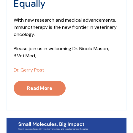
Equally
With new research and medical advancements,
immunotherapy is the new frontier in veterinary
oncology.
Please join us in welcoming Dr. Nicola Mason,
B.Vet.Med,...
Dr. Gerry Post
Read More