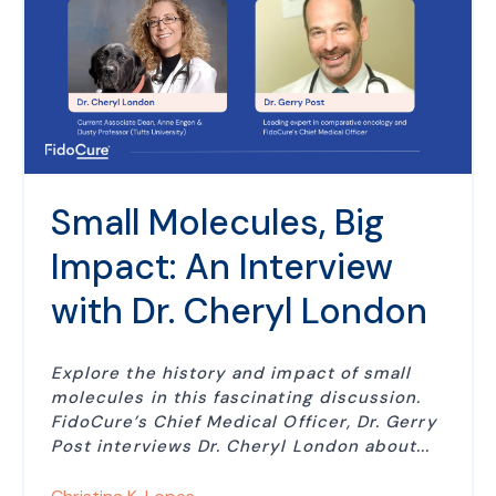
Small Molecules, Big
Impact: An Interview
with Dr. Cheryl London
Explore the history and impact of small
molecules in this fascinating discussion.
FidoCure’s Chief Medical Officer, Dr. Gerry
Post interviews Dr. Cheryl London about...