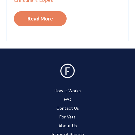
Christina K. Lopes
Read More
How it Works
FAQ
Contact Us
For Vets
About Us
Terms of Service