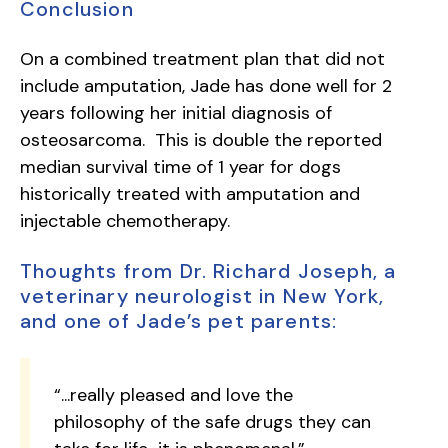
Conclusion
On a combined treatment plan that did not
include amputation, Jade has done well for 2
years following her initial diagnosis of
osteosarcoma. This is double the reported
median survival time of 1 year for dogs
historically treated with amputation and
injectable chemotherapy.
Thoughts from Dr. Richard Joseph, a
veterinary neurologist in New York,
and one of Jade’s pet parents:
“...really pleased and love the
philosophy of the safe drugs they can