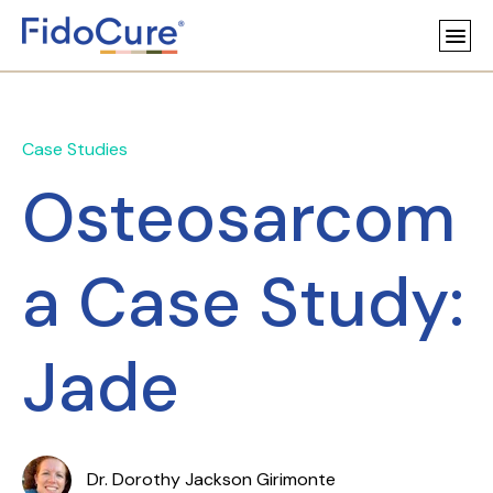
Case Studies
Osteosarcom
a Case Study:
Jade
Dr. Dorothy Jackson Girimonte