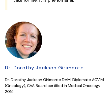
take for life…it is phenomenal.”
Dr. Dorothy Jackson Girimonte
Dr. Dorothy Jackson Girimonte DVM, Diplomate ACVIM
(Oncology), CVA Board certified in Medical Oncology
2015