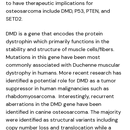
to have therapeutic implications for
osteosarcoma include DMD, P53, PTEN, and
SETD2.
DMD is a gene that encodes the protein
dystrophin which primarily functions in the
stability and structure of muscle cells/fibers.
Mutations in this gene have been most
commonly associated with Duchenne muscular
dystrophy in humans. More recent research has
identified a potential role for DMD as a tumor
suppressor in human malignancies such as
rhabdomyosarcoma. Interestingly, recurrent
aberrations in the DMD gene have been
identified in canine osteosarcoma. The majority
were identified as structural variants including
copy number loss and translocation while a