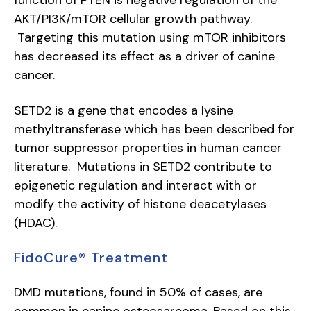
function of PTEN is negative regulation of the
AKT/PI3K/mTOR cellular growth pathway.
Targeting this mutation using mTOR inhibitors
has decreased its effect as a driver of canine
cancer.
SETD2 is a gene that encodes a lysine
methyltransferase which has been described for
tumor suppressor properties in human cancer
literature. Mutations in SETD2 contribute to
epigenetic regulation and interact with or
modify the activity of histone deacetylases
(HDAC).
FidoCure® Treatment
DMD mutations, found in 50% of cases, are