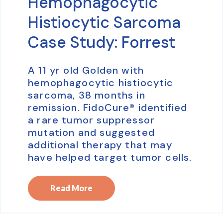
Hemophagocytic
Histiocytic Sarcoma
Case Study: Forrest
A 11 yr old Golden with
hemophagocytic histiocytic
sarcoma, 38 months in
remission. FidoCure® identified
a rare tumor suppressor
mutation and suggested
additional therapy that may
have helped target tumor cells.
Read More