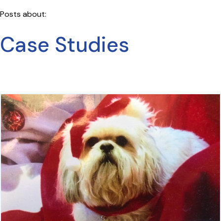
Posts about:
Case Studies