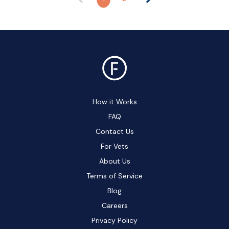
How it Works
FAQ
Contact Us
For Vets
About Us
Terms of Service
Blog
Careers
Privacy Policy