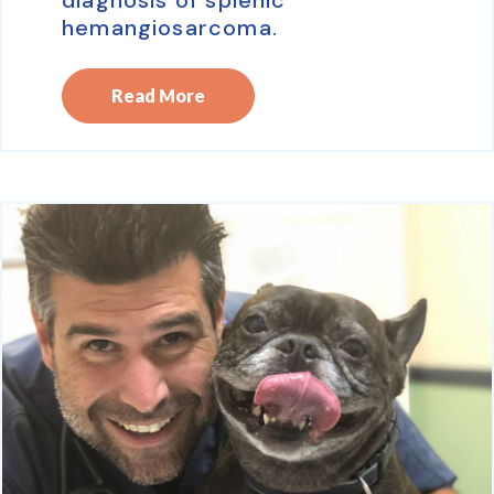
hemangiosarcoma.
Read More