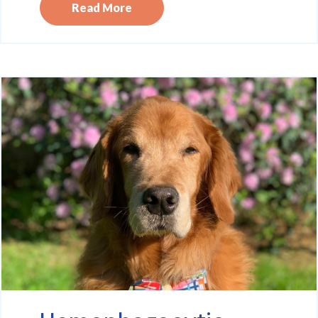
Read More