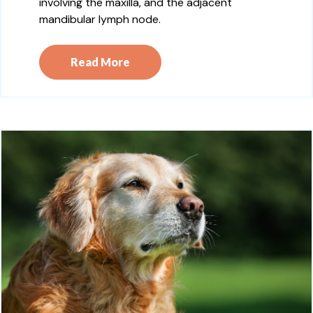
involving the maxilla, and the adjacent
mandibular lymph node.
Read More