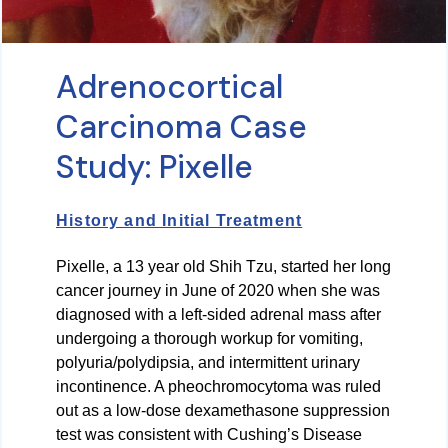
Adrenocortical
Carcinoma Case
Study: Pixelle
History and Initial Treatment
Pixelle, a 13 year old Shih Tzu, started her long
cancer journey in June of 2020 when she was
diagnosed with a left-sided adrenal mass after
undergoing a thorough workup for vomiting,
polyuria/polydipsia, and intermittent urinary
incontinence. A pheochromocytoma was ruled
out as a low-dose dexamethasone suppression
test was consistent with Cushing’s Disease