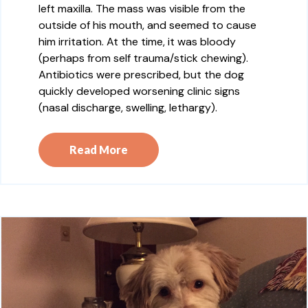
left maxilla. The mass was visible from the
outside of his mouth, and seemed to cause
him irritation. At the time, it was bloody
(perhaps from self trauma/stick chewing).
Antibiotics were prescribed, but the dog
quickly developed worsening clinic signs
(nasal discharge, swelling, lethargy).
Read More