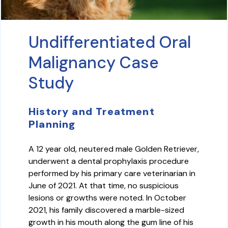
Undifferentiated Oral
Malignancy Case
Study
History and Treatment
Planning
A 12 year old, neutered male Golden Retriever,
underwent a dental prophylaxis procedure
performed by his primary care veterinarian in
June of 2021. At that time, no suspicious
lesions or growths were noted. In October
2021, his family discovered a marble-sized
growth in his mouth along the gum line of his