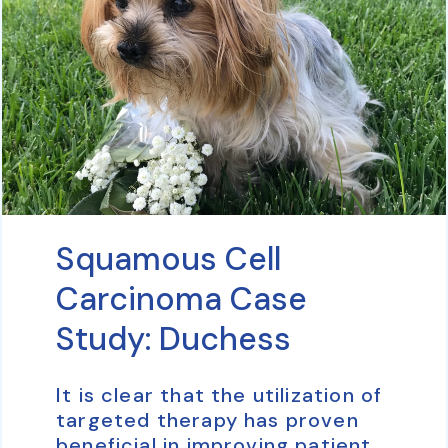
Squamous Cell
Carcinoma Case
Study: Duchess
It is clear that the utilization of
targeted therapy has proven
beneficial in improving patient