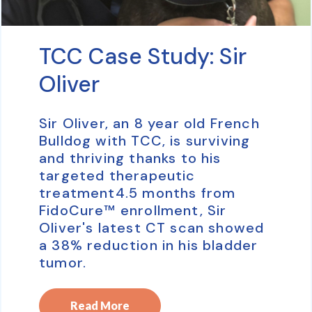
TCC Case Study: Sir
Oliver
Sir Oliver, an 8 year old French
Bulldog with TCC, is surviving
and thriving thanks to his
targeted therapeutic
treatment4.5 months from
FidoCure™ enrollment, Sir
Oliver's latest CT scan showed
a 38% reduction in his bladder
tumor.
Read More