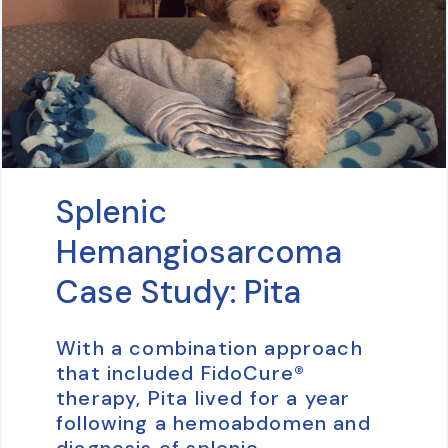
Splenic
Hemangiosarcoma
Case Study: Pita
With a combination approach
that included FidoCure®
therapy, Pita lived for a year
following a hemoabdomen and
diagnosis of splenic