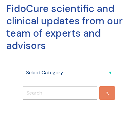
FidoCure scientific and
clinical updates from our
team of experts and
advisors
This is a search field with an auto-suggest feature
There are no suggestions because the search f