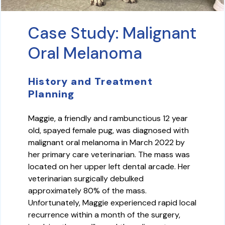
Case Study: Malignant
Oral Melanoma
History and Treatment
Planning
Maggie, a friendly and rambunctious 12 year
old, spayed female pug, was diagnosed with
malignant oral melanoma in March 2022 by
her primary care veterinarian. The mass was
located on her upper left dental arcade. Her
veterinarian surgically debulked
approximately 80% of the mass.
Unfortunately, Maggie experienced rapid local
recurrence within a month of the surgery,