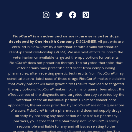
FidoCure® is an advanced cancer-care service for dogs,
developed by One Health Company
. DISCLAIMER: All patients are
enrolled in FidoCure® by a veterinarian with a valid veterinarian-
client-patient relationship (VCPR). We use best efforts to inform the
veterinarian on available targeted therapy options for patients.
FidoCure® does not prescribe therapy. The targeted therapies that
veterinarians may prescribe and order from compounding
pharmacies, after receiving genetic test results from FidoCure®, may
constitute extra-label uses of those drugs. FidoCure® makes no claims
that every patient will have genetic test results that lead to targeted
therapy options. FidoCure® makes no claims or guarantees about the
effectiveness of the diagnostic and targeted therapy selected by the
veterinarian for an individual patient. Like most cancer care
approaches, the services provided by FidoCure® are not a guarantee
of a cure. FidoCure® is not a pharmacy and does not supply drugs
directly. By ordering any medication via one of our pharmacy
partners, you agree that the pharmacy, not FidoCure®, is solely
responsible and liable for any and all issues relating to the
preparation, dispensation and fulfillment of the medication. The