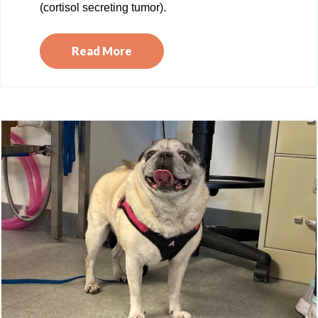
(cortisol secreting tumor).
Read More