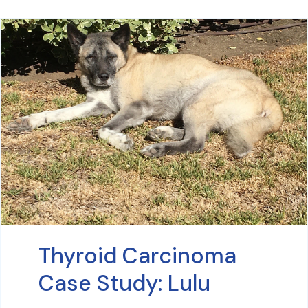
Thyroid Carcinoma
Case Study: Lulu