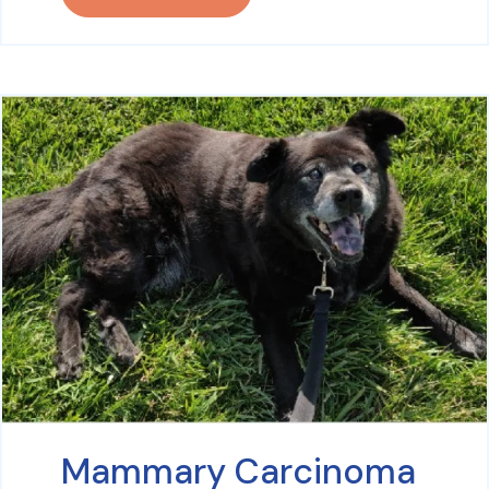
Mammary Carcinoma