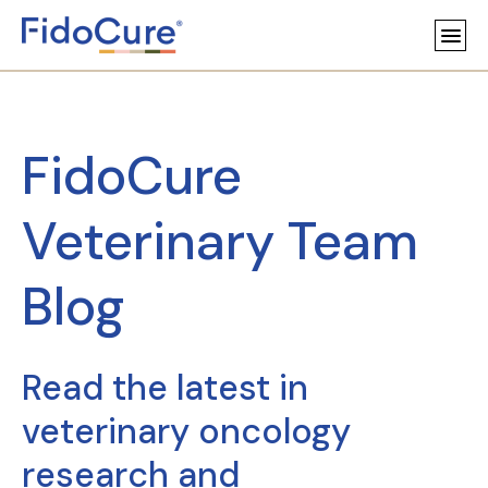
FidoCure
Veterinary Team
Blog
Read the latest in
veterinary oncology
research and