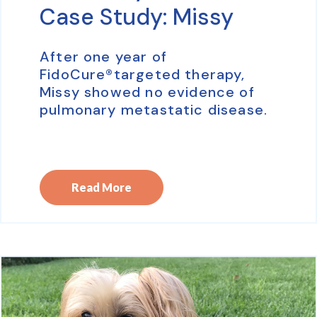
Case Study: Missy
After one year of
FidoCure®targeted therapy,
Missy showed no evidence of
pulmonary metastatic disease.
Read More