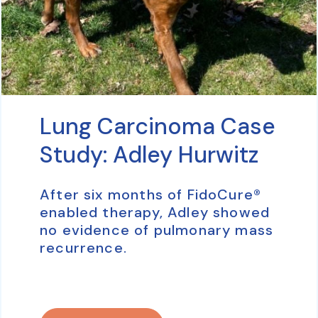
Lung Carcinoma Case
Study: Adley Hurwitz
After six months of FidoCure®
enabled therapy, Adley showed
no evidence of pulmonary mass
recurrence.