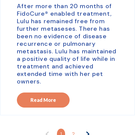
After more than 20 months of
FidoCure® enabled treatment,
Lulu has remained free from
further metaseses. There has
been no evidence of disease
recurrence or pulmonary
metastasis. Lulu has maintained
a positive quality of life while in
treatment and achieved
extended time with her pet
owners.
Read More
1
2