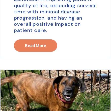
quality of life, extending survival
time with minimal disease
progression, and having an
overall positive impact on
patient care.
Read More