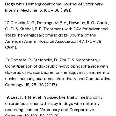
Dogs with Hemangiosarcoma. Journal of Veterinary
Internal Medicine 5, 160–166 (1991).
17. Dervisis, N. G., Dominguez, P. A., Newman, R. G., Cadile,
C. D. & Kitchell, B. E. Treatment with DAV for advanced-
stage hemangiosarcoma in dogs. Journal of the
American Animal Hospital Association 47, 170–178
(2011).
18. Finotello, R., Stefanello, D., Zini, E. & Marconato, L.
Comparison of doxorubicin-cyclophosphamide with
doxorubicin-dacarbazine for the adjuvant treatment of
canine hemangiosarcoma. Veterinary and Comparative
Oncology 15, 25–35 (2017).
19. Leach, T. N. et al. Prospective trial of metronomic
chlorambucil chemotherapy in dogs with naturally
occurring cancer. Veterinary and Comparative
Oncology 10, 102–112 (2012).