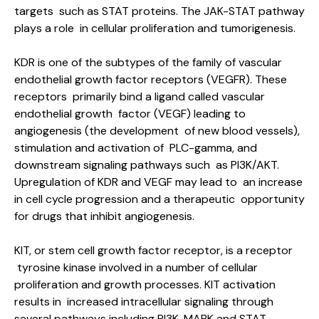
targets such as STAT proteins. The JAK-STAT pathway
plays a role in cellular proliferation and tumorigenesis.
KDR is one of the subtypes of the family of vascular
endothelial growth factor receptors (VEGFR). These
receptors primarily bind a ligand called vascular
endothelial growth factor (VEGF) leading to
angiogenesis (the development of new blood vessels),
stimulation and activation of PLC-gamma, and
downstream signaling pathways such as PI3K/AKT.
Upregulation of KDR and VEGF may lead to an increase
in cell cycle progression and a therapeutic opportunity
for drugs that inhibit angiogenesis.
KIT, or stem cell growth factor receptor, is a receptor
tyrosine kinase involved in a number of cellular
proliferation and growth processes. KIT activation
results in increased intracellular signaling through
several pathways including PI3K, MAPK and STAT,