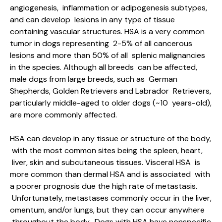
angiogenesis, inflammation or adipogenesis subtypes,
and can develop lesions in any type of tissue
containing vascular structures. HSA is a very common
tumor in dogs representing 2-5% of all cancerous
lesions and more than 50% of all splenic malignancies
in the species. Although all breeds can be affected,
male dogs from large breeds, such as German
Shepherds, Golden Retrievers and Labrador Retrievers,
particularly middle-aged to older dogs (~10 years-old),
are more commonly affected.
HSA can develop in any tissue or structure of the body,
with the most common sites being the spleen, heart,
liver, skin and subcutaneous tissues. Visceral HSA is
more common than dermal HSA and is associated with
a poorer prognosis due the high rate of metastasis.
Unfortunately, metastases commonly occur in the liver,
omentum, and/or lungs, but they can occur anywhere
throughout the body. Dogs with HSA have nonspecific