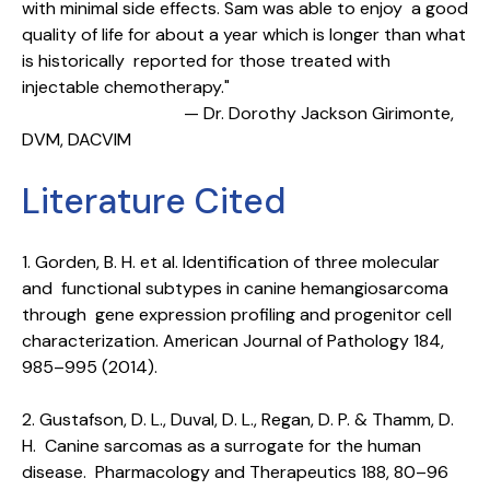
with minimal side effects. Sam was able to enjoy a good
quality of life for about a year which is longer than what
is historically reported for those treated with
injectable chemotherapy."
— Dr. Dorothy Jackson Girimonte,
DVM, DACVIM
Literature Cited
1. Gorden, B. H. et al. Identification of three molecular
and functional subtypes in canine hemangiosarcoma
through gene expression profiling and progenitor cell
characterization. American Journal of Pathology 184,
985–995 (2014).
2. Gustafson, D. L., Duval, D. L., Regan, D. P. & Thamm, D.
H. Canine sarcomas as a surrogate for the human
disease. Pharmacology and Therapeutics 188, 80–96