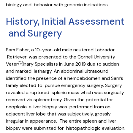
biology and behavior with genomic indications.
History, Initial Assessment
and Surgery
Sam Fisher, a 10-year-old male neutered Labrador
Retriever, was presented to the Cornell University
Veterinary Specialists in June 2019 due to sudden
and marked lethargy. An abdominal ultrasound
identified the presence of a hemoabdomen and Sam’s
family elected to pursue emergency surgery. Surgery
revealed a ruptured splenic mass which was surgically
removed via splenectomy. Given the potential for
neoplasia, a liver biopsy was performed from an
adjacent liver lobe that was subjectively, grossly
irregular in appearance. The entire spleen and liver
biopsy were submitted for histopathologic evaluation.