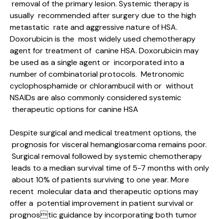
removal of the primary lesion. Systemic therapy is
usually recommended after surgery due to the high
metastatic rate and aggressive nature of HSA.
Doxorubicin is the most widely used chemotherapy
agent for treatment of canine HSA. Doxorubicin may
be used as a single agent or incorporated into a
number of combinatorial protocols. Metronomic
cyclophosphamide or chlorambucil with or without
NSAIDs are also commonly considered systemic
therapeutic options for canine HSA
Despite surgical and medical treatment options, the
prognosis for visceral hemangiosarcoma remains poor.
Surgical removal followed by systemic chemotherapy
leads to a median survival time of 5-7 months with only
about 10% of patients surviving to one year. More
recent molecular data and therapeutic options may
offer a potential improvement in patient survival or
prognostic guidance by incorporating both tumor