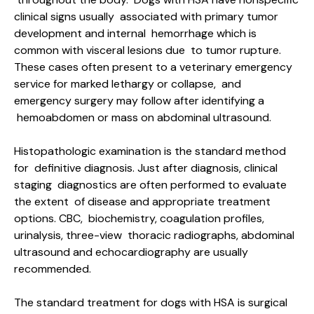
clinical signs usually associated with primary tumor
development and internal hemorrhage which is
common with visceral lesions due to tumor rupture.
These cases often present to a veterinary emergency
service for marked lethargy or collapse, and
emergency surgery may follow after identifying a
hemoabdomen or mass on abdominal ultrasound.
Histopathologic examination is the standard method
for definitive diagnosis. Just after diagnosis, clinical
staging diagnostics are often performed to evaluate
the extent of disease and appropriate treatment
options. CBC, biochemistry, coagulation profiles,
urinalysis, three-view thoracic radiographs, abdominal
ultrasound and echocardiography are usually
recommended.
The standard treatment for dogs with HSA is surgical