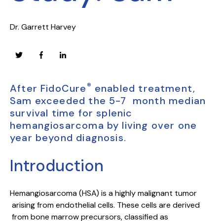
Dr. Garrett Harvey
®
After FidoCure
enabled treatment,
Sam exceeded the 5-7 month median
survival time for splenic
hemangiosarcoma by living over one
year beyond diagnosis.
Introduction
Hemangiosarcoma (HSA) is a highly malignant tumor
arising from endothelial cells. These cells are derived
from bone marrow precursors, classified as