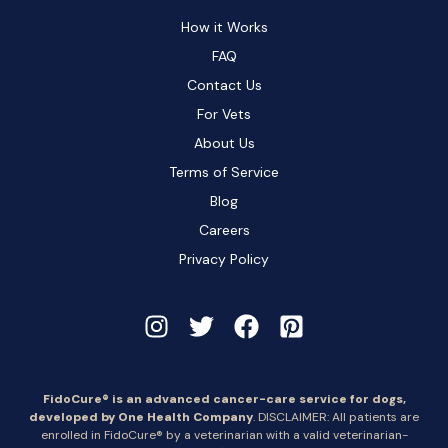
How it Works
FAQ
Contact Us
For Vets
About Us
Terms of Service
Blog
Careers
Privacy Policy
FidoCure® is an advanced cancer-care service for dogs,
developed by One Health Company
. DISCLAIMER: All patients are
enrolled in FidoCure® by a veterinarian with a valid veterinarian-