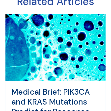
Related Articles
Medical Brief: PIK3CA
and KRAS Mutations