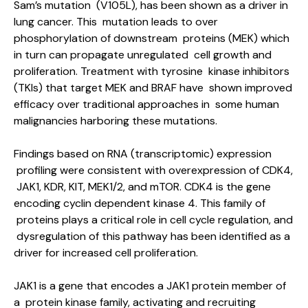
Sam’s mutation (V105L), has been shown as a driver in
lung cancer. This mutation leads to over
phosphorylation of downstream proteins (MEK) which
in turn can propagate unregulated cell growth and
proliferation. Treatment with tyrosine kinase inhibitors
(TKIs) that target MEK and BRAF have shown improved
efficacy over traditional approaches in some human
malignancies harboring these mutations.
Findings based on RNA (transcriptomic) expression
profiling were consistent with overexpression of CDK4,
JAK1, KDR, KIT, MEK1/2, and mTOR. CDK4 is the gene
encoding cyclin dependent kinase 4. This family of
proteins plays a critical role in cell cycle regulation, and
dysregulation of this pathway has been identified as a
driver for increased cell proliferation.
JAK1 is a gene that encodes a JAK1 protein member of
a protein kinase family, activating and recruiting