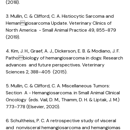
(2018).
3. Mullin, C. & Clifford, C. A. Histiocytic Sarcoma and
Hemangiosarcoma Update. Veterinary Clinics of
North America - Small Animal Practice 49, 855–879
(2019).
4. Kim, J. H., Graef, A. J., Dickerson, E. B. & Modiano, J. F.
Pathobiology of hemangiosarcoma in dogs: Research
advances and future perspectives. Veterinary
Sciences 2, 388–405 (2015).
5. Mullin, C. & Clifford, C. A. Miscellaneous Tumors:
Section A - Hemangiosarcoma. in Small Animal Clinical
Oncology (eds. Vail, D. M., Thamm, D. H. & Liptak, J. M.)
773–778 (Elsevier, 2020).
6. Schultheiss, P. C. A retrospective study of visceral
and nonvisceral hemangiosarcoma and hemangiomas