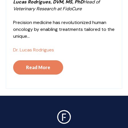
Lucas Rodrigues, DVM, MS, PhD
Head of
Veterinary Research at FidoCure
Precision medicine has revolutionized human
oncology by enabling treatments tailored to the
unique...
Dr. Lucas Rodrigues
Read More