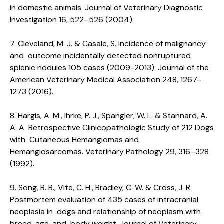
in domestic animals. Journal of Veterinary Diagnostic
Investigation 16, 522–526 (2004).
7. Cleveland, M. J. & Casale, S. Incidence of malignancy
and outcome incidentally detected nonruptured
splenic nodules 105 cases (2009-2013). Journal of the
American Veterinary Medical Association 248, 1267–
1273 (2016).
8. Hargis, A. M., Ihrke, P. J., Spangler, W. L. & Stannard, A.
A. A Retrospective Clinicopathologic Study of 212 Dogs
with Cutaneous Hemangiomas and
Hemangiosarcomas. Veterinary Pathology 29, 316–328
(1992).
9. Song, R. B., Vite, C. H., Bradley, C. W. & Cross, J. R.
Postmortem evaluation of 435 cases of intracranial
neoplasia in dogs and relationship of neoplasm with
breed, age, and body weight. Journal of Veterinary