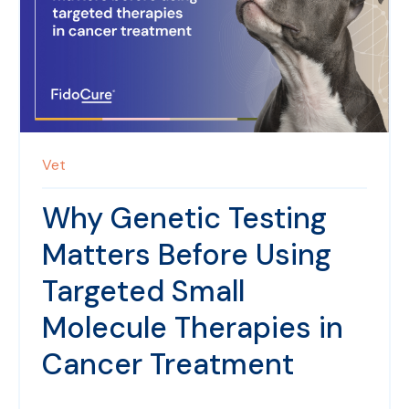
Vet
Why Genetic Testing
Matters Before Using
Targeted Small
Molecule Therapies in
Cancer Treatment