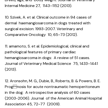
Internal Medicine 27, 1143–1152 (2013).
10. Szivek, A. et al. Clinical outcome in 94 cases of
dermal haemangiosarcoma in dogs treated with
surgical excision: 1993-2007. Veterinary and
Comparative Oncology 10, 65–73 (2012).
11. amamoto, S. et al. Epidemiological, clinical and
pathological features of primary cardiac
hemangiosarcoma in dogs: A review of 51 cases.
Journal of Veterinary Medical Science 75, 1433–1441
(2013).
12. Aronsohn, M. G., Dubie, B., Roberts, B. & Powers, B. E.
Prognosis for acute nontraumatic hemoperitoneum
in the dog: A retrospective analysis of 60 cases
(2003-2006). Journal of the American Animal Hospital
Association 45, 72–77 (2009).