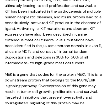
ultimately leading to cell proliferation and survival. c-
KIT has been implicated in the pathogenesis of multiple
human neoplastic diseases, and it’s mutations lead to a
constitutively activated KIT product in the absence of
ligand. Activating c-KIT mutations and aberrant KIT
expression have also been described in canine
cutaneous mast cell tumors. c-KIT mutations have
been identified in the juxtamembrane domain, in exon 11,
of canine MCTs and consist of internal tandem
duplications and deletions in 30% to 50% of all
intermediate- to high-grade mast cell tumors.
MEK is a gene that codes for the protein MEK1. This is a
downstream protein that belongs to the MAPK/ERK
signaling pathway. Overexpression of this gene may
result in tumor cell growth, proliferation, and survival.
Targeted inhibitors that prevent overactivity and
dysregulated signaling of this protein may be