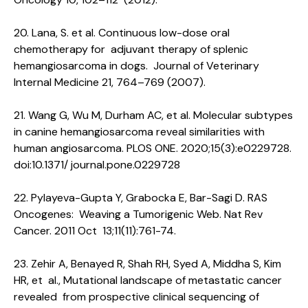
20. Lana, S. et al. Continuous low-dose oral
chemotherapy for adjuvant therapy of splenic
hemangiosarcoma in dogs. Journal of Veterinary
Internal Medicine 21, 764–769 (2007).
21. Wang G, Wu M, Durham AC, et al. Molecular subtypes
in canine hemangiosarcoma reveal similarities with
human angiosarcoma. PLOS ONE. 2020;15(3):e0229728.
doi:10.1371/ journal.pone.0229728
22. Pylayeva-Gupta Y, Grabocka E, Bar-Sagi D. RAS
Oncogenes: Weaving a Tumorigenic Web. Nat Rev
Cancer. 2011 Oct 13;11(11):761-74.
23. Zehir A, Benayed R, Shah RH, Syed A, Middha S, Kim
HR, et al., Mutational landscape of metastatic cancer
revealed from prospective clinical sequencing of