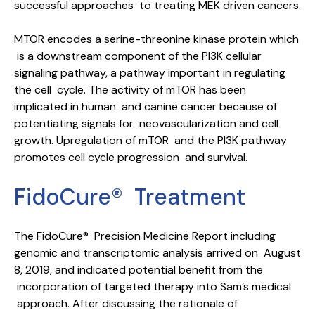
successful approaches to treating MEK driven cancers.
MTOR encodes a serine-threonine kinase protein which
is a downstream component of the PI3K cellular
signaling pathway, a pathway important in regulating
the cell cycle. The activity of mTOR has been
implicated in human and canine cancer because of
potentiating signals for neovascularization and cell
growth. Upregulation of mTOR and the PI3K pathway
promotes cell cycle progression and survival.
FidoCure® Treatment
The FidoCure® Precision Medicine Report including
genomic and transcriptomic analysis arrived on August
8, 2019, and indicated potential benefit from the
incorporation of targeted therapy into Sam’s medical
approach. After discussing the rationale of