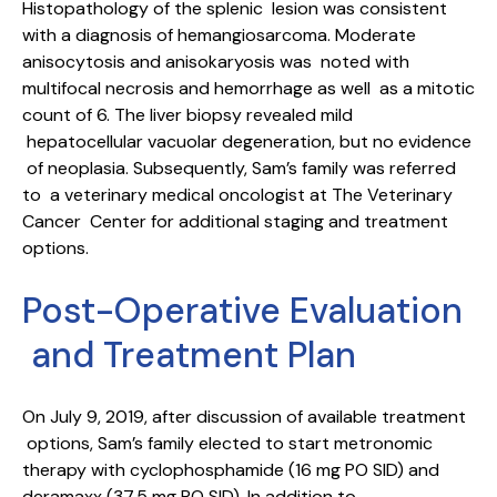
Histopathology of the splenic lesion was consistent
with a diagnosis of hemangiosarcoma. Moderate
anisocytosis and anisokaryosis was noted with
multifocal necrosis and hemorrhage as well as a mitotic
count of 6. The liver biopsy revealed mild
hepatocellular vacuolar degeneration, but no evidence
of neoplasia. Subsequently, Sam’s family was referred
to a veterinary medical oncologist at The Veterinary
Cancer Center for additional staging and treatment
options.
Post-Operative Evaluation
and Treatment Plan
On July 9, 2019, after discussion of available treatment
options, Sam’s family elected to start metronomic
therapy with cyclophosphamide (16 mg PO SID) and
deramaxx (37.5 mg PO SID). In addition to