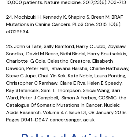
10,000 patients. Nature medicine, 2017;23(6):703-713
24. Mochizuki H, Kennedy K, Shapiro S, Breen M. BRAF
Mutations in Canine Cancers. PLoS One. 2015; 10(6):
e0129534.
25. John G Tate, Sally Bamford, Harry C Jubb, Zbyslaw
Sondka, David M Beare, Nidhi Bindal, Harry Boutselakis,
Charlotte G Cole, Celestino Creatore, Elisabeth
Dawson, Peter Fish, Bhavana Harsha, Charlie Hathaway,
Steve C Jupe, Chai Yin Kok, Kate Noble, Laura Ponting,
Christopher C Ramhaw, Claire E Rye, Helen E Speedy,
Ray Stefancsik, Sam L Thompson, Shicai Wang, Sari
Ward, Peter J Campbell, Simon A Forbes, COSMIC: the
Catalogue Of Somatic Mutations In Cancer, Nucleic
Acids Research, Volume 47, Issue D1, 08 January 2019,
Pages D941–D947, cancer.sanger. ac.uk