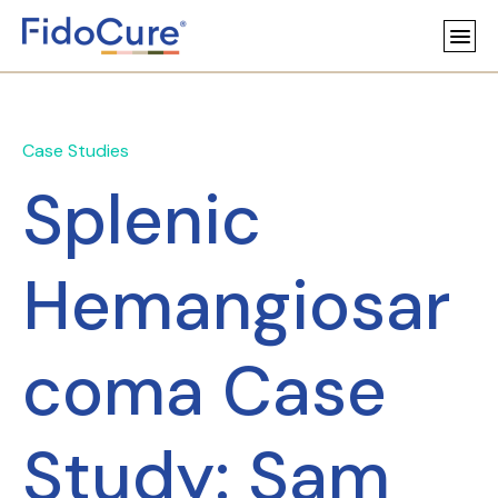
Case Studies
Splenic
Hemangiosar
coma Case
Study: Sam