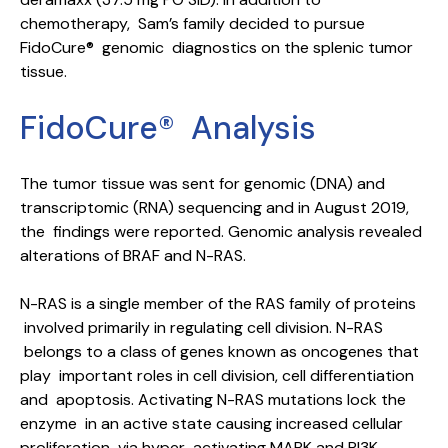
chemotherapy, Sam’s family decided to pursue
FidoCure® genomic diagnostics on the splenic tumor
tissue.
FidoCure® Analysis
The tumor tissue was sent for genomic (DNA) and
transcriptomic (RNA) sequencing and in August 2019,
the findings were reported. Genomic analysis revealed
alterations of BRAF and N-RAS.
N-RAS is a single member of the RAS family of proteins
involved primarily in regulating cell division. N-RAS
belongs to a class of genes known as oncogenes that
play important roles in cell division, cell differentiation
and apoptosis. Activating N-RAS mutations lock the
enzyme in an active state causing increased cellular
proliferation via hyper-activating MAPK and PI3K