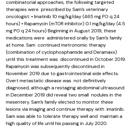
combinatorial approaches, the following targeted
therapies were prescribed by Sam’s veterinary
oncologist: • Imatinib 10 mg/kg/day (465 mg PO q 24
hours) • Rapamycin (mTOR inhibitor) 0.1 mg/kg/day (4.5
mg PO q 24 hours) Beginning in August 2019, these
medications were administered orally by Sam’s family
at home. Sam continued metronomic therapy
(combination of cyclophosphamide and Deramaxx)
until this treatment was discontinued in October 2019.
Rapamycin was subsequently discontinued in
November 2019 due to gastrointestinal side effects.
Overt metastatic disease was not definitively
diagnosed, although a restaging abdominal ultrasound
in December 2019 did reveal two small nodules in the
mesentery. Sam’s family elected to monitor these
lesions via imaging and continue therapy with imatinib.
Sam was able to tolerate therapy well and maintain a
high quality of life until his passing in July 2020.