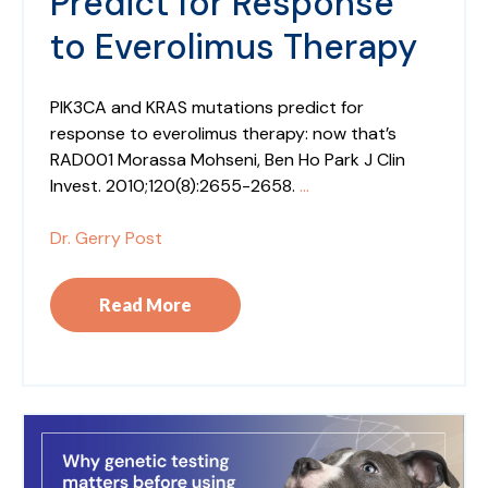
Predict for Response
to Everolimus Therapy
PIK3CA and KRAS mutations predict for
response to everolimus therapy: now that’s
RAD001 Morassa Mohseni, Ben Ho Park J Clin
Invest. 2010;120(8):2655-2658.
...
Dr. Gerry Post
Read More