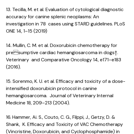
13. Tecilla, M. et al. Evaluation of cytological diagnostic
accuracy for canine splenic neoplasms: An
investigation in 78 cases using STARD guidelines. PLoS
ONE 14, 1–15 (2019)
14. Mullin, C. M. et al. Doxorubicin chemotherapy for
presumptive cardiac hemangiosarcoma in dogs†.
Veterinary and Comparative Oncology 14, e171–e183
(2016).
15. Sorenmo, K. U. et al. Efficacy and toxicity of a dose-
intensified doxorubicin protocol in canine
hemangiosarcoma. Journal of Veterinary Internal
Medicine 18, 209–213 (2004).
16. Hammer, Ai. S., Couto, C. G., Filppi, J., Getzy, D. &
Shank, K. Efficacy and Toxicity of VAC Chemotherapy
(Vincristine, Doxorubicin, and Cyclophosphamide) in