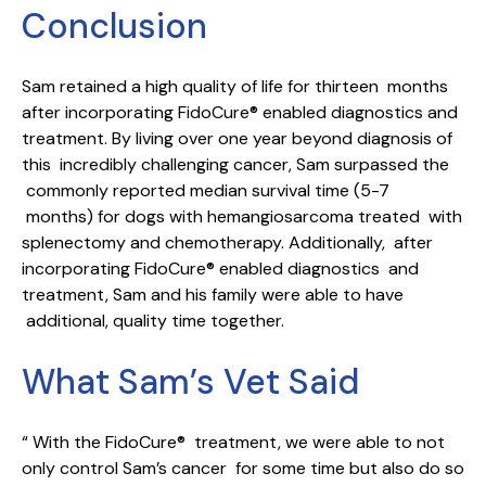
Conclusion
Sam retained a high quality of life for thirteen months
after incorporating FidoCure® enabled diagnostics and
treatment. By living over one year beyond diagnosis of
this incredibly challenging cancer, Sam surpassed the
commonly reported median survival time (5-7
months) for dogs with hemangiosarcoma treated with
splenectomy and chemotherapy. Additionally, after
incorporating FidoCure® enabled diagnostics and
treatment, Sam and his family were able to have
additional, quality time together.
What Sam’s Vet Said
“ With the FidoCure® treatment, we were able to not
only control Sam’s cancer for some time but also do so