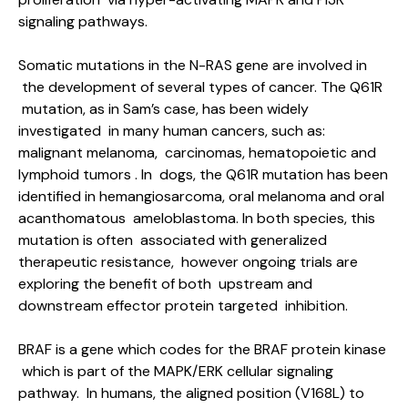
signaling pathways.
Somatic mutations in the N-RAS gene are involved in
the development of several types of cancer. The Q61R
mutation, as in Sam’s case, has been widely
investigated in many human cancers, such as:
malignant melanoma, carcinomas, hematopoietic and
lymphoid tumors . In dogs, the Q61R mutation has been
identified in hemangiosarcoma, oral melanoma and oral
acanthomatous ameloblastoma. In both species, this
mutation is often associated with generalized
therapeutic resistance, however ongoing trials are
exploring the benefit of both upstream and
downstream effector protein targeted inhibition.
BRAF is a gene which codes for the BRAF protein kinase
which is part of the MAPK/ERK cellular signaling
pathway. In humans, the aligned position (V168L) to