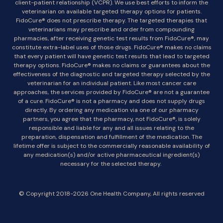
client-patient relationship (VCPR). We use best efforts to inform the
veterinarian on available targeted therapy options for patients.
FidoCure® does not prescribe therapy. The targeted therapies that
veterinarians may prescribe and order from compounding
pharmacies, after receiving genetic test results from FidoCure®, may
constitute extra-label uses of those drugs. FidoCure® makes no claims
that every patient will have genetic test results that lead to targeted
therapy options. FidoCure® makes no claims or guarantees about the
effectiveness of the diagnostic and targeted therapy selected by the
veterinarian for an individual patient. Like most cancer care
approaches, the services provided by FidoCure® are not a guarantee
of a cure. FidoCure® is not a pharmacy and does not supply drugs
directly. By ordering any medication via one of our pharmacy
partners, you agree that the pharmacy, not FidoCure®, is solely
responsible and liable for any and all issues relating to the
preparation, dispensation and fulfillment of the medication. The
lifetime offer is subject to the commercially reasonable availability of
any medication(s) and/or active pharmaceutical ingredient(s)
necessary for the selected therapy.
© Copyright 2018-2026 One Health Company, All rights reserved